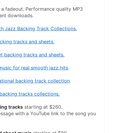
 a fadeout. Performance quality MP3 
tant downloads.
h Jazz Backing Track Collections.
cking tracks and sheets.
t backing tracks and sheets.
usic for real smooth jazz hits
.
ational backing track collection
.
backing tracks collections.
ng tracks
 starting at $260.
ssage with a YouTube link to the song you 