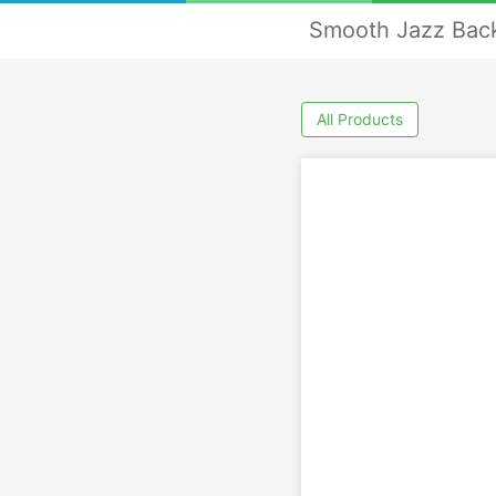
Smooth Jazz Back
All Products