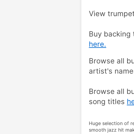
View trumpet
here.
Browse all bu
artist's name
Browse all bu
song titles 
he
Huge selection of r
smooth jazz hit mak