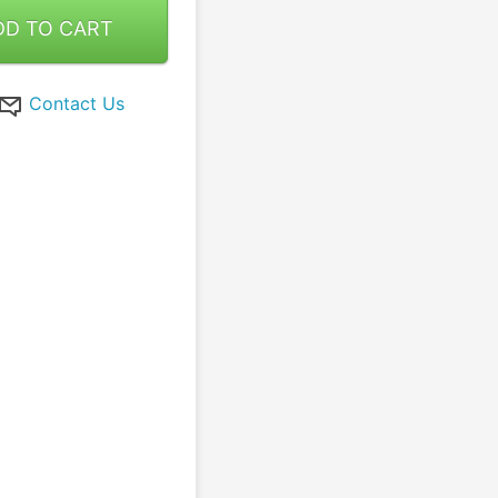
DD TO CART
Contact Us