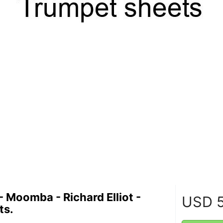
- Moomba - Richard Elliot -
USD
5
ts.