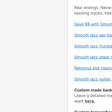
Real endings. Never
backing tracks. Ins
Save $$ with Smoot
Smooth jazz sax ba
Smooth jazz trumpe
Smooth jazz sheet m
Religious and inspir
Smooth jazz guitar 
Custom made backi
Leave a detailed me
want 
here.