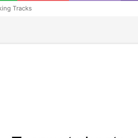
ing Tracks