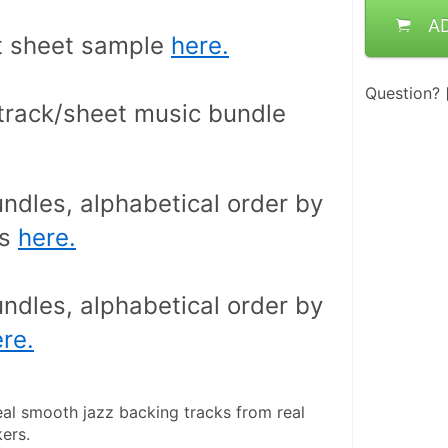
A
 sheet sample 
here.
Question?
Buy backing track/sheet music bundle 
ndles, alphabetical order by 
s 
here.
ndles, alphabetical order by 
re.
eal smooth jazz backing tracks from real 
ers.