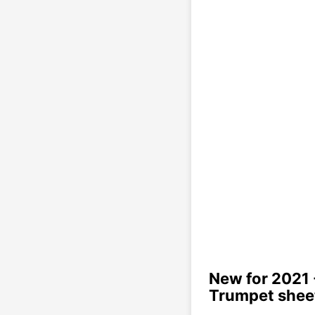
New for 2021 
Trumpet shee