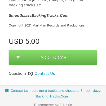
backing tracks at:
SmoothJazzBackingTracks.Com
Copyright 2021 MartMan Records and Productions.
USD
5.00
ADD TO CART
Question?
Contact Us
Contact Us
Lots more tracks and sheets at Smooth Jazz
Backing Tracks.Com
E-commerce by E-junkie