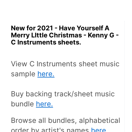
New for 2021 - Have Yourself A
Merry LIttle Christmas - Kenny G -
C Instruments sheets.
View C Instruments sheet music 
sample 
here.
Buy backing track/sheet music 
bundle 
here.
Browse all bundles, alphabetical 
order by artist's names 
here.