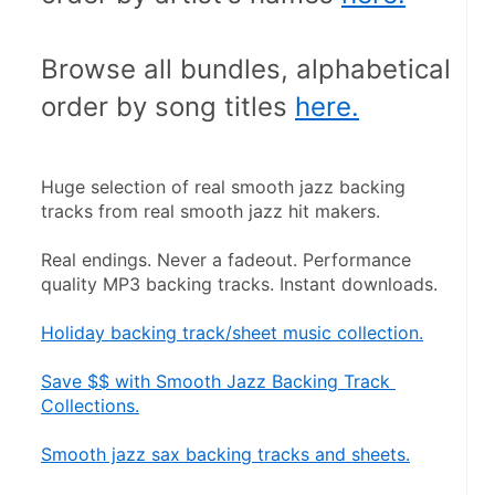
Browse all bundles, alphabetical 
order by song titles 
here.
Huge selection of real smooth jazz backing 
tracks from real smooth jazz hit makers.
Real endings. Never a fadeout. Performance 
quality MP3 backing tracks. Instant downloads.
Holiday backing track/sheet music collection.
Save $$ with Smooth Jazz Backing Track 
Collections.
Smooth jazz sax backing tracks and sheets.