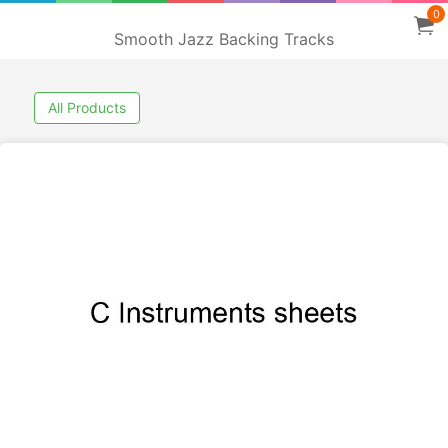
0
Smooth Jazz Backing Tracks
All Products