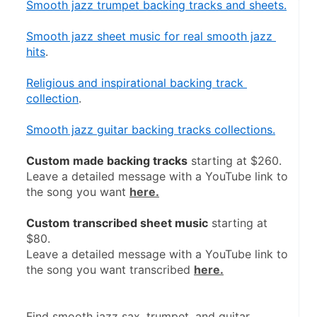
Smooth jazz trumpet backing tracks and sheets.
Smooth jazz sheet music for real smooth jazz 
hits
.
Religious and inspirational backing track 
collection
.
Smooth jazz guitar backing tracks collections.
Custom made backing tracks
 starting at $260.
Leave a detailed message with a YouTube link to 
the song you want 
here.
Custom transcribed sheet music
 starting at 
$80.
Leave a detailed message with a YouTube link to 
the song you want transcribed 
here.
Find smooth jazz sax, trumpet, and guitar 