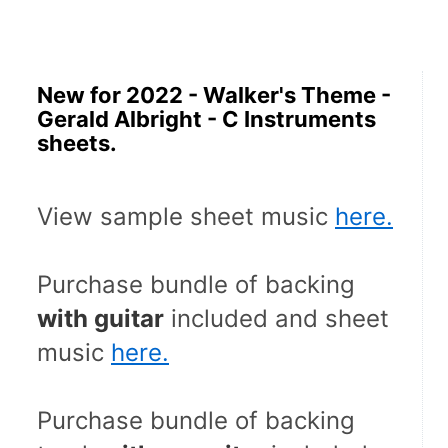
New for 2022 - Walker's Theme -
Gerald Albright - C Instruments
sheets.
View sample sheet music 
here.
Purchase bundle of backing 
with guitar
 included and sheet 
music 
here.
Purchase bundle of backing 