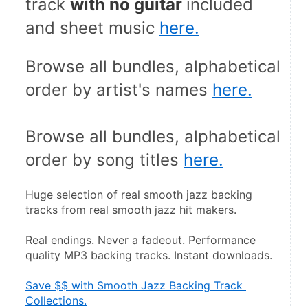
track 
with no guitar 
included 
and sheet music 
here.
Browse all bundles, alphabetical 
order by artist's names 
here.
Browse all bundles, alphabetical 
order by song titles 
here.
Huge selection of real smooth jazz backing 
tracks from real smooth jazz hit makers.
Real endings. Never a fadeout. Performance 
quality MP3 backing tracks. Instant downloads.
Save $$ with Smooth Jazz Backing Track 
Collections.