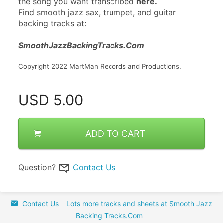
the song you want transcribed 
here.
Find smooth jazz sax, trumpet, and guitar 
backing tracks at:
SmoothJazzBackingTracks.Com
Copyright 2022 MartMan Records and Productions.
USD
5.00
ADD TO CART
Question?
Contact Us
Contact Us
Lots more tracks and sheets at Smooth Jazz
Backing Tracks.Com