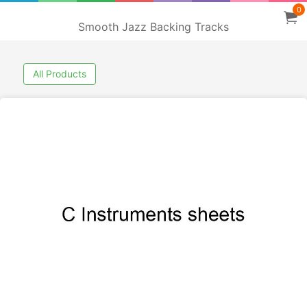
0
Smooth Jazz Backing Tracks
All Products