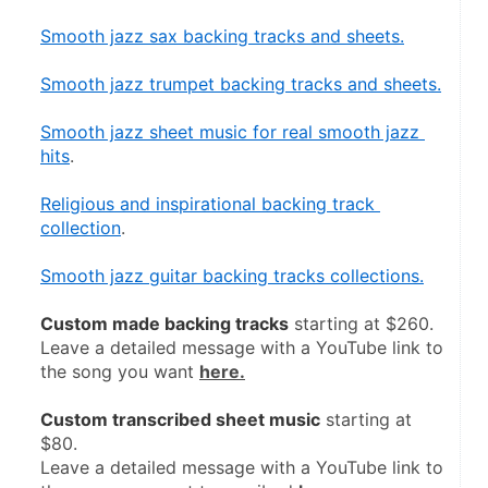
Smooth jazz sax backing tracks and sheets.
Smooth jazz trumpet backing tracks and sheets.
Smooth jazz sheet music for real smooth jazz 
hits
.
Religious and inspirational backing track 
collection
.
Smooth jazz guitar backing tracks collections.
Custom made backing tracks
 starting at $260.
Leave a detailed message with a YouTube link to 
the song you want 
here.
Custom transcribed sheet music
 starting at 
$80.
Leave a detailed message with a YouTube link to 