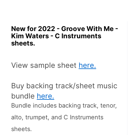
New for 2022 - Groove With Me -
Kim Waters - C Instruments
sheets.
View sample sheet 
here.
Buy backing track/sheet music 
bundle 
here.
Bundle includes backing track, tenor, 
alto, trumpet, and C Instruments 
sheets.