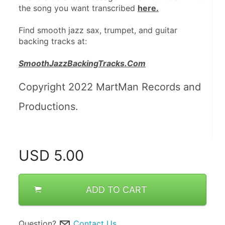
the song you want transcribed 
here.
Find smooth jazz sax, trumpet, and guitar 
backing tracks at:
SmoothJazzBackingTracks.Com
Copyright 2022 MartMan Records and 
Productions.
USD
5.00
ADD TO CART
Question?
Contact Us