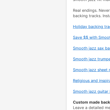
Real endings. Never
backing tracks. Ins
Holiday backing tra
Save $$ with Smoot
Smooth jazz sax ba
Smooth jazz trumpe
Smooth jazz sheet m
Religious and inspir
Smooth jazz guitar 
Custom made backi
Leave a detailed me