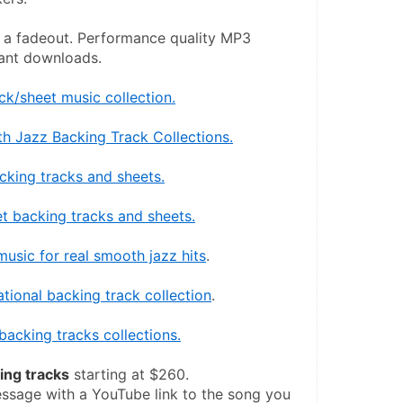
 a fadeout. Performance quality MP3 
tant downloads.
ck/sheet music collection.
h Jazz Backing Track Collections.
cking tracks and sheets.
t backing tracks and sheets.
usic for real smooth jazz hits
.
ational backing track collection
.
backing tracks collections.
ng tracks
 starting at $260.
ssage with a YouTube link to the song you 