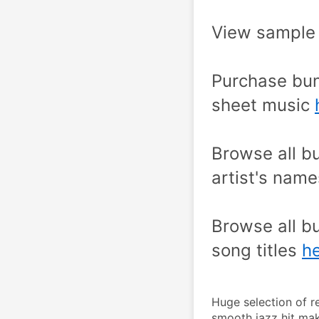
View sample 
Purchase bun
sheet music 
Browse all bu
artist's name
Browse all bu
song titles 
he
Huge selection of r
smooth jazz hit mak