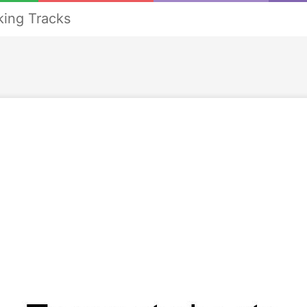
ing Tracks