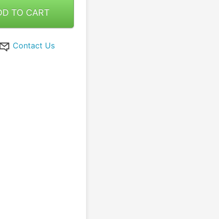
DD TO CART
Contact Us