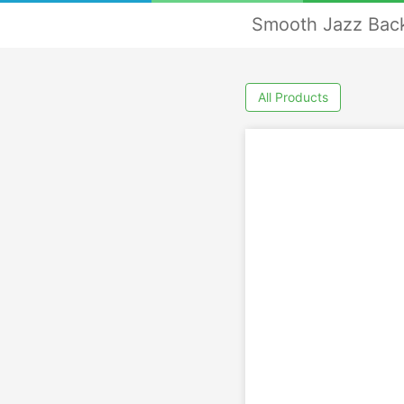
Smooth Jazz Back
All Products