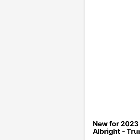
New for 2023 
Albright - Tr