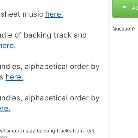
A
sheet music 
here.
Question?
dle of backing track and 
here
.
ndles, alphabetical order by 
s 
here.
ndles, alphabetical order by 
re.
eal smooth jazz backing tracks from real 
ers.