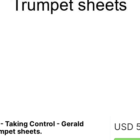
- Taking Control - Gerald
USD
5
umpet sheets.