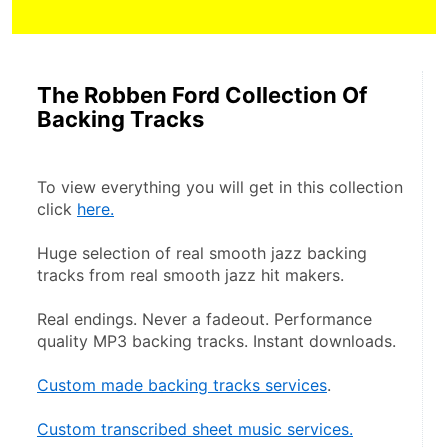
The Robben Ford Collection Of
Backing Tracks
To view everything you will get in this collection 
click 
here.
Huge selection of real smooth jazz backing 
tracks from real smooth jazz hit makers.
Real endings. Never a fadeout. Performance 
quality MP3 backing tracks. Instant downloads.
Custom made backing tracks services
.
Custom transcribed sheet music services.