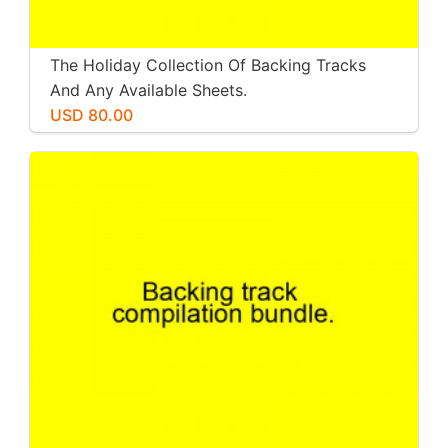
The Holiday Collection Of Backing Tracks
And Any Available Sheets.
USD 80.00