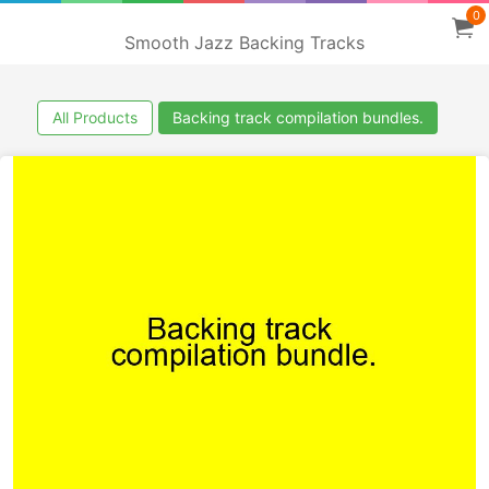
0
Smooth Jazz Backing Tracks
All Products
Backing track compilation bundles.