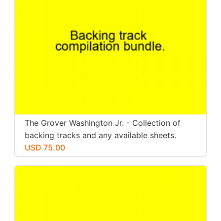
The Grover Washington Jr. - Collection of
backing tracks and any available sheets.
USD 75.00