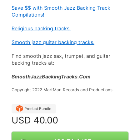
Save $$ with Smooth Jazz Backing Track 
Compilations!
Religious backing tracks.
Smooth jazz guitar backing tracks.
Find smooth jazz sax, trumpet, and guitar 
backing tracks at:
SmoothJazzBackingTracks.Com
Copyright 2022 MartMan Records and Productions.
Product Bundle
USD
40.00