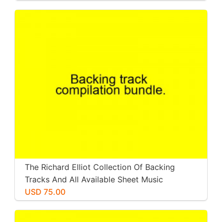
The Richard Elliot Collection Of Backing
Tracks And All Available Sheet Music
USD 75.00