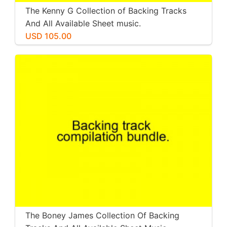
The Kenny G Collection of Backing Tracks
And All Available Sheet music.
USD 105.00
The Boney James Collection Of Backing