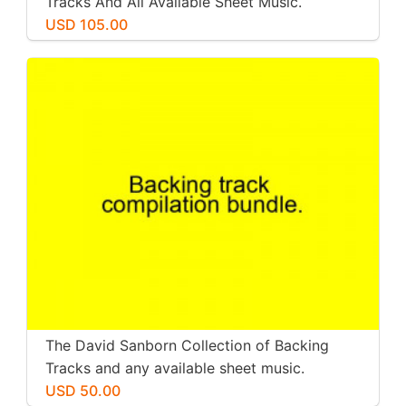
Tracks And All Available Sheet Music.
USD 105.00
The David Sanborn Collection of Backing
Tracks and any available sheet music.
USD 50.00