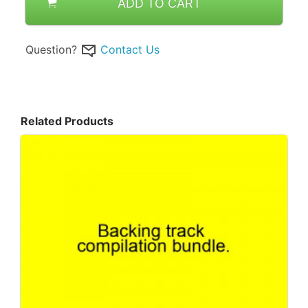
ADD TO CART
Question?
Contact Us
Related Products