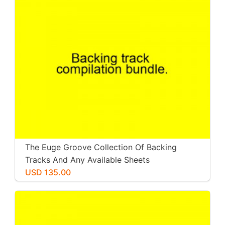
The Euge Groove Collection Of Backing
Tracks And Any Available Sheets
USD 135.00