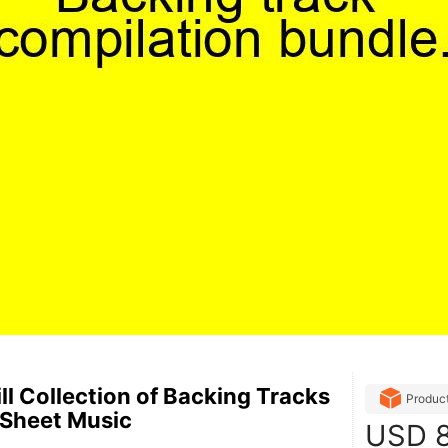
ll Collection of Backing Tracks
Produc
 Sheet Music
USD
8