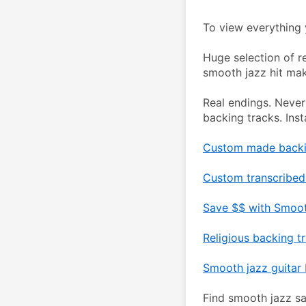
To view everything y
Huge selection of r
smooth jazz hit mak
Real endings. Never
backing tracks. Ins
Custom made backin
Custom transcribed 
Save $$ with Smoot
Religious backing t
Smooth jazz guitar 
Find smooth jazz sa