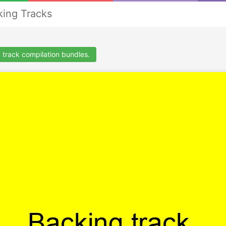
ing Tracks
 track compilation bundles.