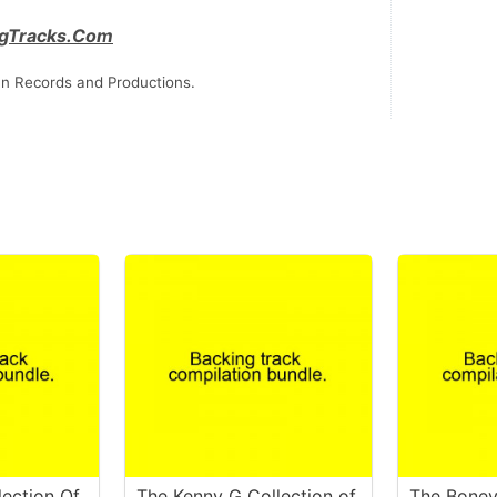
gTracks.Com
n Records and Productions.
lection Of
The Kenny G Collection of
The Bone