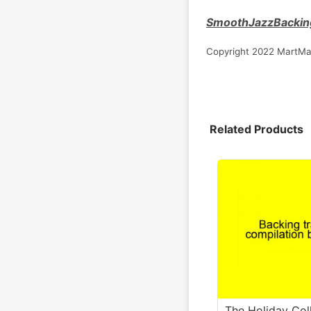
SmoothJazzBackin
Copyright 2022 MartMa
Related Products
The Holiday Col