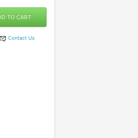
DD TO CART
Contact Us