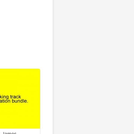
y James