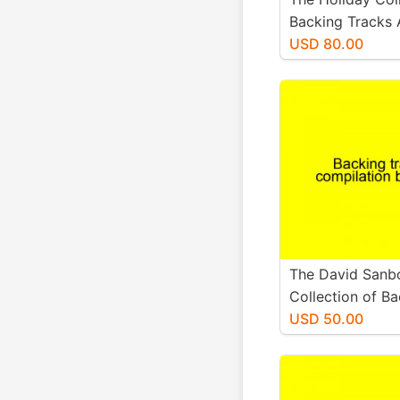
Backing Tracks
Available Sheets
USD 80.00
The David Sanb
Collection of B
Tracks and any 
USD 50.00
sheet music.