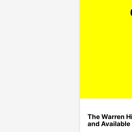
The Warren Hi
and Available