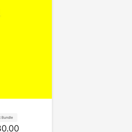
t Bundle
0.00