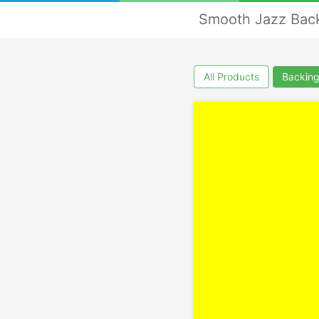
Smooth Jazz Back
All Products
Backing