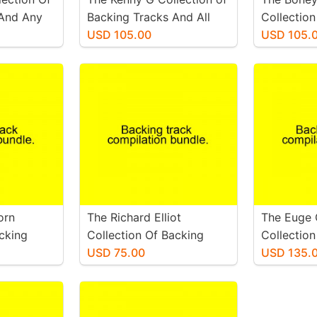
 And Any
Backing Tracks And All
Collection
.
Available Sheet music.
USD 105.00
Tracks And
USD 105.
Sheet Mus
orn
The Richard Elliot
The Euge
acking
Collection Of Backing
Collection
available
Tracks And All Available
USD 75.00
Tracks An
USD 135.
Sheet Music
Sheets