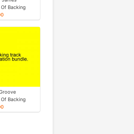
 Of Backing
 All Available
00
ic.
 Groove
 Of Backing
d Any Available
00