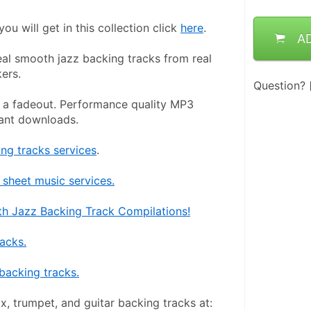
ou will get in this collection click 
here
.
A
eal smooth jazz backing tracks from real 
ers.
Question?
 a fadeout. Performance quality MP3 
tant downloads.
g tracks services
.
sheet music services.
h Jazz Backing Track Compilations!
racks.
backing tracks.
x, trumpet, and guitar backing tracks at: